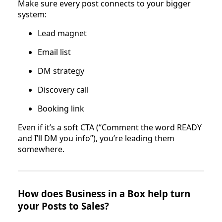
Make sure every post connects to your bigger
system:
Lead magnet
Email list
DM strategy
Discovery call
Booking link
Even if it’s a soft CTA (“Comment the word READY
and I’ll DM you info”), you’re leading them
somewhere.
How does Business in a Box help turn
your Posts to Sales?