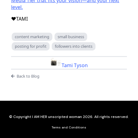
Media Tier that fits your vision—and your next
level.
❤️TAMI
content marketing
small business
posting for profit
followers into clients
Tami Tyson
Back to Blog
© Copyright I AM HER unscripted woman 2026. All rights reserved.
Terms and Conditions