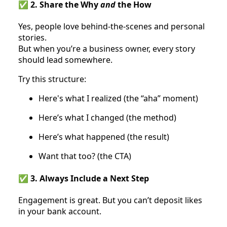
✅ 2. Share the Why
and
the How
Yes, people love behind-the-scenes and personal
stories.
But when you’re a business owner, every story
should lead somewhere.
Try this structure:
Here's what I realized (the “aha” moment)
Here’s what I changed (the method)
Here’s what happened (the result)
Want that too? (the CTA)
✅ 3. Always Include a Next Step
Engagement is great. But you can’t deposit likes
in your bank account.