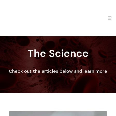
The Science
Check out the articles below and learn more