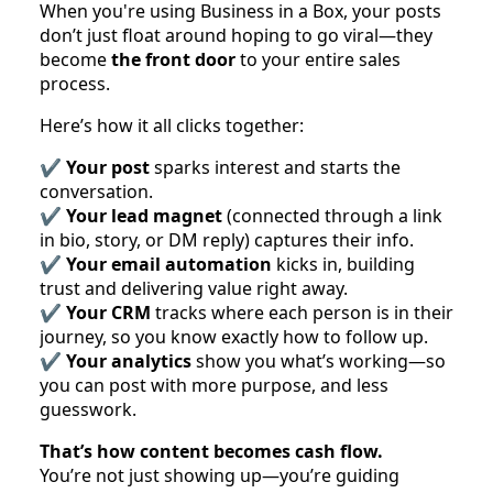
When you're using Business in a Box, your posts
don’t just float around hoping to go viral—they
become
the front door
to your entire sales
process.
Here’s how it all clicks together:
✔️
Your post
sparks interest and starts the
conversation.
✔️
Your lead magnet
(connected through a link
in bio, story, or DM reply) captures their info.
✔️
Your email automation
kicks in, building
trust and delivering value right away.
✔️
Your CRM
tracks where each person is in their
journey, so you know exactly how to follow up.
✔️
Your analytics
show you what’s working—so
you can post with more purpose, and less
guesswork.
That’s how content becomes cash flow.
You’re not just showing up—you’re guiding