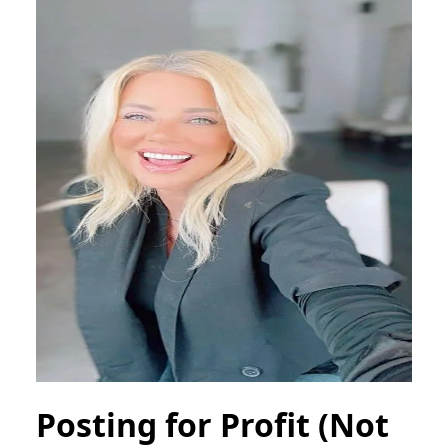
Posting for Profit (Not