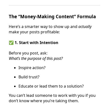
The “Money-Making Content” Formula
Here’s a smarter way to show up and
actually
make your posts profitable:
✅ 1. Start with Intention
Before you post, ask:
What’s the purpose of this post?
Inspire action?
Build trust?
Educate or lead them to a solution?
You can’t lead someone to work with you if you
don’t know where you’re taking them.