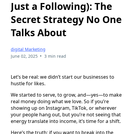
Just a Following): The
Secret Strategy No One
Talks About
digital Marketing
•
June 02, 2025
3 min read
Let’s be real: we didn’t start our businesses to
hustle for likes.
We started to serve, to grow, and—yes—to make
real money doing what we love. So if you’re
showing up on Instagram, TikTok, or wherever
your people hang out, but you’re not seeing that
energy translate into income, it’s time for a shift.
Here’s the truth: if you want to break into the