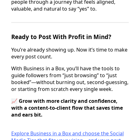
people through a journey that feels aligned,
valuable, and natural to say “yes” to.
Ready to Post With Profit in Mind?
You’re already showing up. Now it’s time to make
every post count.
With Business in a Box, you’ll have the tools to
guide followers from “just browsing” to “just
booked”—without burning out, second-guessing,
or starting from scratch every single week.
📈
Grow with more clarity and confidence,
with a content-to-client flow that saves time
and ears bit.
Explore Business in a Box and choose the Social