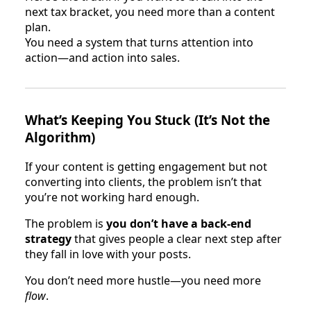
next tax bracket, you need more than a content
plan.
You need a system that turns attention into
action—and action into sales.
What’s Keeping You Stuck (It’s Not the
Algorithm)
If your content is getting engagement but not
converting into clients, the problem isn’t that
you’re not working hard enough.
The problem is
you don’t have a back-end
strategy
that gives people a clear next step after
they fall in love with your posts.
You don’t need more hustle—you need more
flow
.