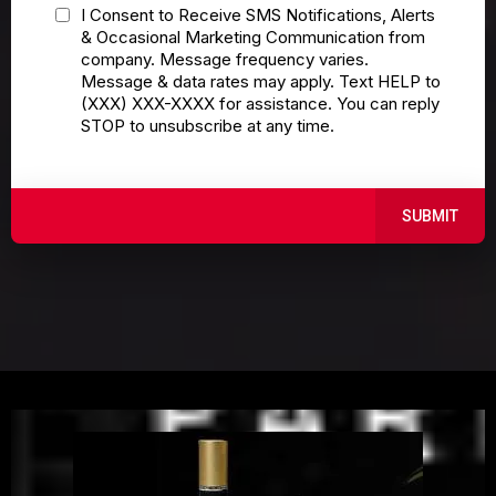
I Consent to Receive SMS Notifications, Alerts
& Occasional Marketing Communication from
company. Message frequency varies.
Message & data rates may apply. Text HELP to
(XXX) XXX-XXXX for assistance. You can reply
STOP to unsubscribe at any time.
SUBMIT