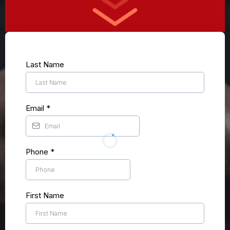
Last Name
Email
*
Phone
*
First Name