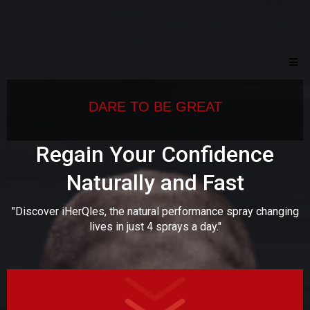
DARE TO BE GREAT
Regain Your Confidence
Naturally and Fast
"Discover iHerQles, the natural performance spray changing
lives in just 4 sprays a day."